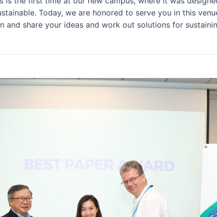
his is the first time at our new campus, where it was desig
tainable. Today, we are honored to serve you in this venue f
n and share your ideas and work out solutions for sustainin