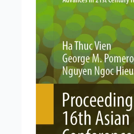
Now
Published
by
Springer
Nature