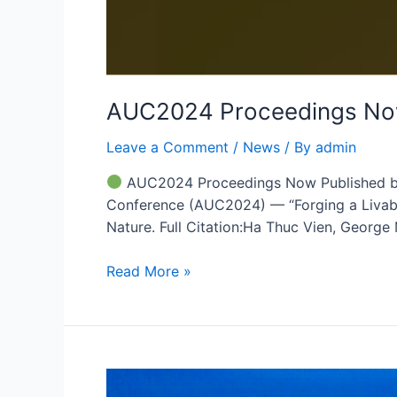
AUC2024 Proceedings Now
Leave a Comment
/
News
/ By
admin
AUC2024 Proceedings Now Published by S
Conference (AUC2024) — “Forging a Livable
Nature. Full Citation:Ha Thuc Vien, Georg
Read More »