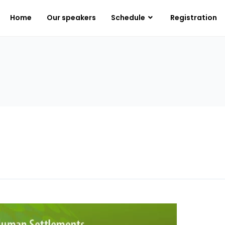
Home
Our speakers
Schedule
Registration