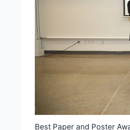
Best Paper and Poster Aw