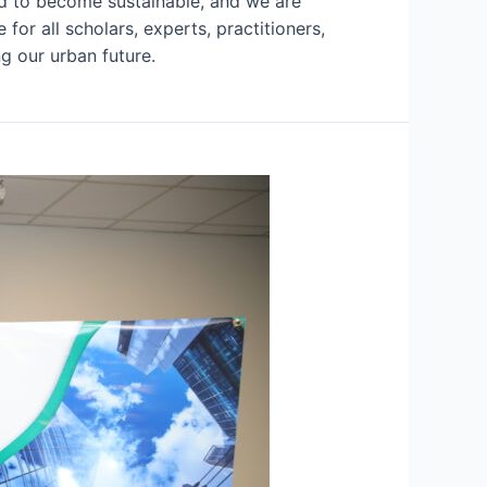
ned to become sustainable, and we are
or all scholars, experts, practitioners,
g our urban future.