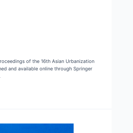
oceedings of the 16th Asian Urbanization
ed and available online through Springer
…