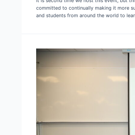
It is second time we host this event, but t
committed to continually making it more sus
and students from around the world to lear