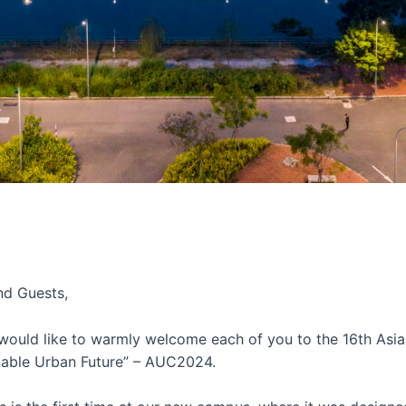
nd Guests,
 would like to warmly welcome each of you to the 16th Asi
inable Urban Future” – AUC2024.