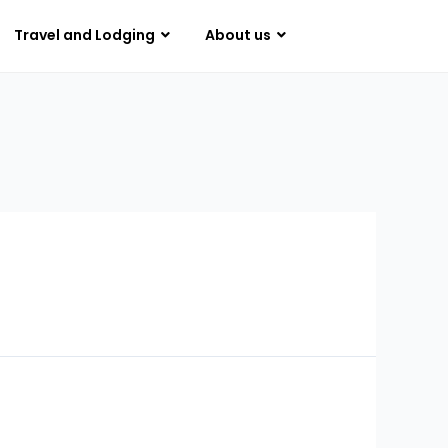
Travel and Lodging
About us