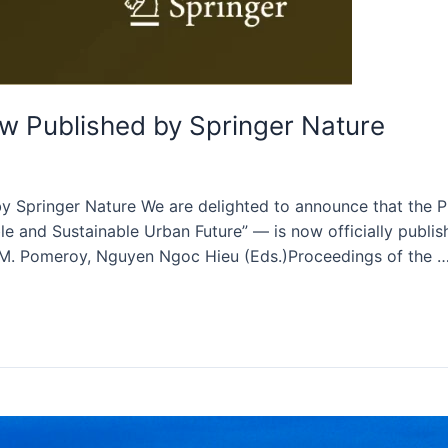
 Published by Springer Nature
pringer Nature We are delighted to announce that the Pr
 and Sustainable Urban Future” — is now officially publish
e M. Pomeroy, Nguyen Ngoc Hieu (Eds.)Proceedings of the 