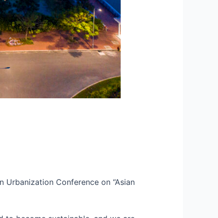
an Urbanization Conference on “Asian