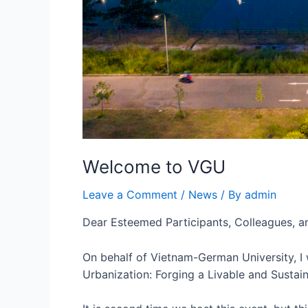
Welcome to VGU
Leave a Comment
/
News
/ By
admin
Dear Esteemed Participants, Colleagues, a
On behalf of Vietnam-German University, I
Urbanization: Forging a Livable and Susta