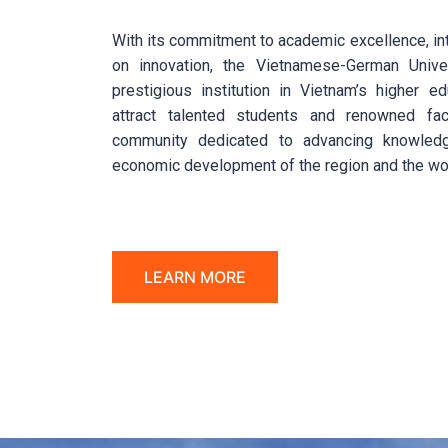
With its commitment to academic excellence, inte
on innovation, the Vietnamese-German Unive
prestigious institution in Vietnam’s higher e
attract talented students and renowned fac
community dedicated to advancing knowledg
economic development of the region and the wo
LEARN MORE