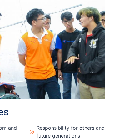
es
dom and
Responsibility for others and
future generations