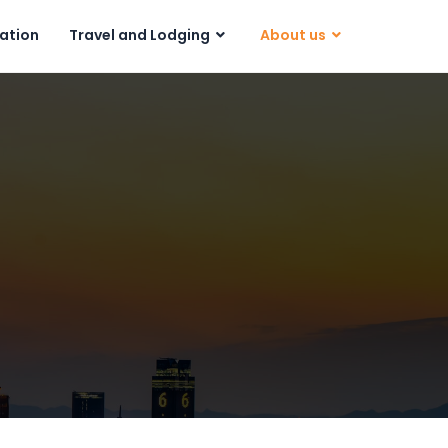
ration
Travel and Lodging
About us