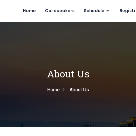
Home
Our speakers
Schedule
Regist
About Us
Home
About Us