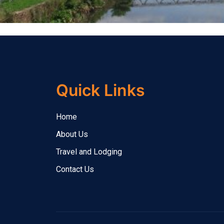
Quick Links
Home
About Us
Travel and Lodging
Contact Us