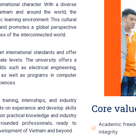
rnational character. With a diverse
etnam and around the world, the
ic learning environment. This cultural
 and promotes a global perspective
es of the interconnected world.
 international standards and offer
te levels. The university offers a
elds such as electrical engineering,
g, as well as programs in computer
ciences.
training, internships, and industry
Core valu
nds-on experience and develop skills
 on practical knowledge and industry
rounded professionals, ready to
Academic free
evelopment of Vietnam and beyond.
integrity