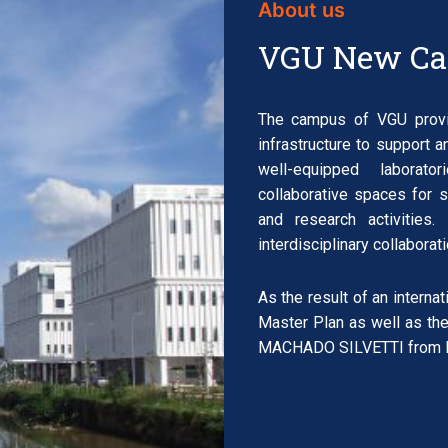
About us
VGU New C
The campus of VGU provid
infrastructure to support a
well-equipped laborato
collaborative spaces for 
and research activitie
interdisciplinary collabora
As the result of an interna
Master Plan as well as the
MACHADO SILVETTI from Bo