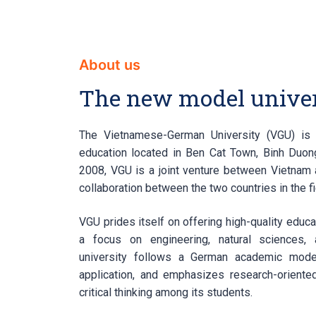
About us
The new model univer
The Vietnamese-German University (VGU) is 
education located in Ben Cat Town, Binh Duong
2008, VGU is a joint venture between Vietnam 
collaboration between the two countries in the fi
VGU prides itself on offering high-quality educa
a focus on engineering, natural sciences, 
university follows a German academic model
application, and emphasizes research-oriented
critical thinking among its students.