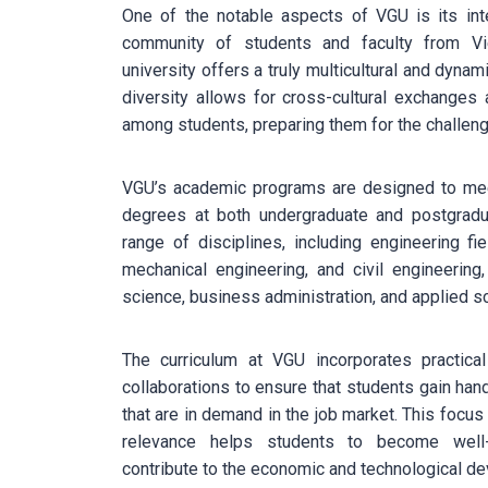
One of the notable aspects of VGU is its inte
community of students and faculty from Vi
university offers a truly multicultural and dynam
diversity allows for cross-cultural exchanges
among students, preparing them for the challeng
VGU’s academic programs are designed to meet
degrees at both undergraduate and postgradua
range of disciplines, including engineering fi
mechanical engineering, and civil engineerin
science, business administration, and applied s
The curriculum at VGU incorporates practical 
collaborations to ensure that students gain ha
that are in demand in the job market. This focus
relevance helps students to become well-
contribute to the economic and technological d