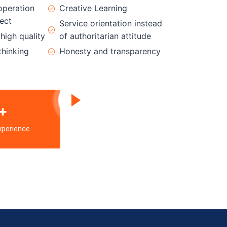
operation
Creative Learning
ect
Service orientation instead
igh quality
of authoritarian attitude
thinking
Honesty and transparency
+
xperience