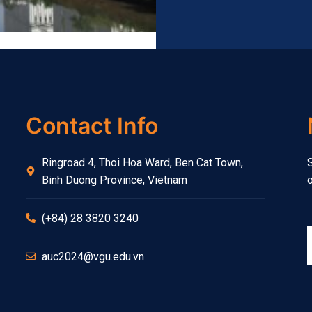
Contact Info
Ringroad 4, Thoi Hoa Ward, Ben Cat Town,
S
Binh Duong Province, Vietnam
o
(+84) 28 3820 3240
auc2024@vgu.edu.vn