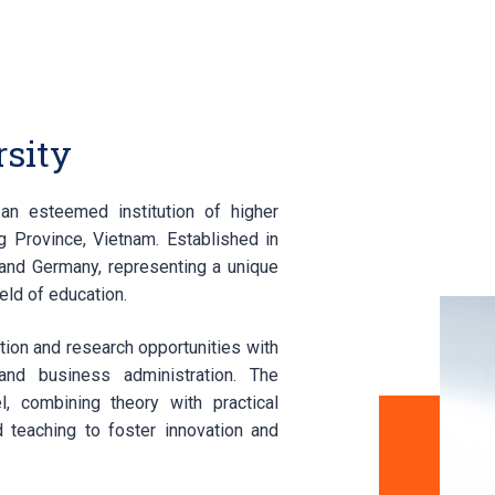
sity
an esteemed institution of higher
 Province, Vietnam. Established in
and Germany, representing a unique
eld of education.
tion and research opportunities with
and business administration. The
, combining theory with practical
 teaching to foster innovation and