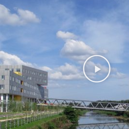
Play
Video