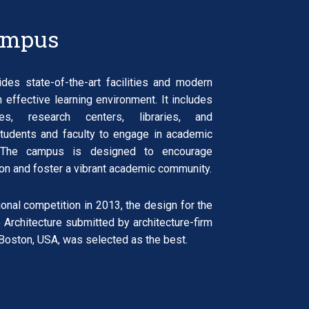
ampus
es state-of-the-art facilities and modern
n effective learning environment. It includes
ries, research centers, libraries, and
students and faculty to engage in academic
s. The campus is designed to encourage
tion and foster a vibrant academic community.
tional competition in 2013, the design for the
 Architecture submitted by architecture-firm
ston, USA, was selected as the best.