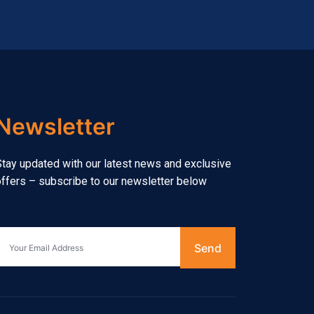
Newsletter
tay updated with our latest news and exclusive
ffers – subscribe to our newsletter below
Send