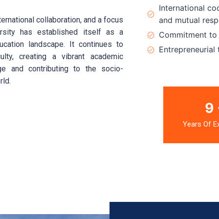
International co
rnational collaboration, and a focus
and mutual resp
rsity has established itself as a
Commitment to h
ducation landscape. It continues to
Entrepreneurial 
ulty, creating a vibrant academic
e and contributing to the socio-
rld.
13
Years Of E