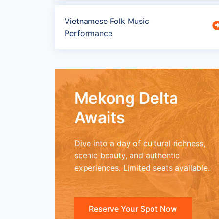
Vietnamese Folk Music
Performance
Mekong Delta
Awaits
Dive into a day of cultural richness,
scenic beauty, and authentic
experiences. Limited seats available.
Reserve Your Spot Now