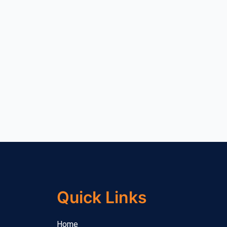
Quick Links
Home