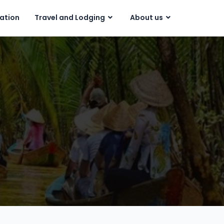
ration
Travel and Lodging
About us