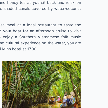
and honey tea as you sit back and relax on
he shaded canals covered by water-coconut
se meal at a local restaurant to taste the
rd your boat for an afternoon cruise to visit
to enjoy a Southern Vietnamese folk music
ing cultural experience on the water, you are
 Minh hotel at 17.30.