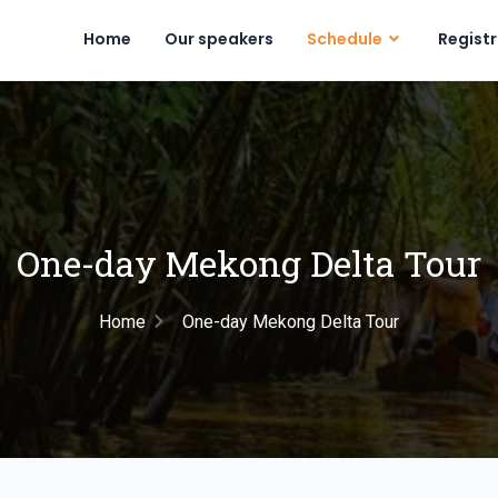
Home
Our speakers
Schedule
Regist
One-day Mekong Delta Tour
Home
One-day Mekong Delta Tour