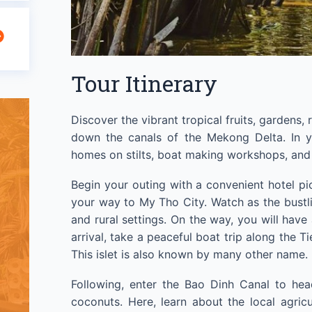
Tour Itinerary
Discover the vibrant tropical fruits, gardens, 
down the canals of the Mekong Delta. In y
homes on stilts, boat making workshops, and v
Begin your outing with a convenient hotel pi
your way to My Tho City. Watch as the bustlin
and rural settings. On the way, you will have
arrival, take a peaceful boat trip along the Ti
This islet is also known by many other name.
Following, enter the Bao Dinh Canal to hea
coconuts. Here, learn about the local agri