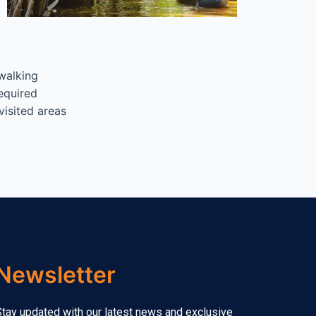
walking
equired
visited areas
Newsletter
tay updated with our latest news and exclusive