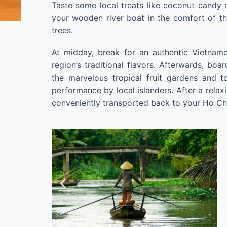
Taste some local treats like coconut candy 
your wooden river boat in the comfort of t
trees.
At midday, break for an authentic Vietname
region’s traditional flavors. Afterwards, boa
the marvelous tropical fruit gardens and 
performance by local islanders. After a relax
conveniently transported back to your Ho Chi