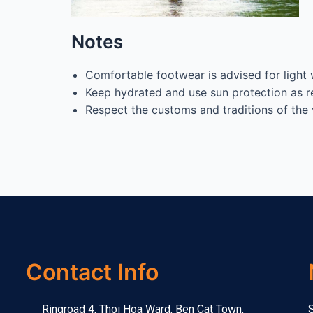
Notes
Comfortable footwear is advised for light 
Keep hydrated and use sun protection as r
Respect the customs and traditions of the 
Contact Info
Ringroad 4, Thoi Hoa Ward, Ben Cat Town,
S