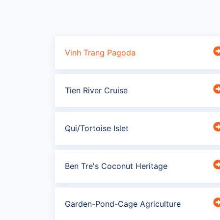
Vinh Trang Pagoda
Tien River Cruise
Qui/Tortoise Islet
Ben Tre's Coconut Heritage
Garden-Pond-Cage Agriculture