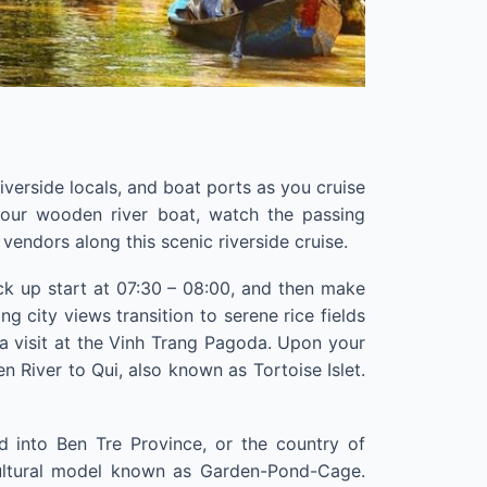
riverside locals, and boat ports as you cruise
our wooden river boat, watch the passing
endors along this scenic riverside cruise.
ck up start at 07:30 – 08:00, and then make
g city views transition to serene rice fields
 a visit at the Vinh Trang Pagoda. Upon your
en River to Qui, also known as Tortoise Islet.
d into Ben Tre Province, or the country of
cultural model known as Garden-Pond-Cage.