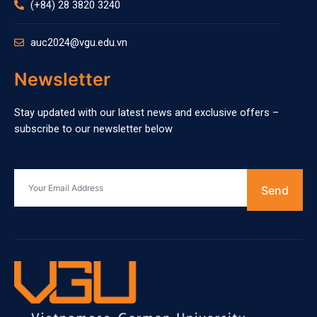
(+84) 28 3820 3240
auc2024@vgu.edu.vn
Newsletter
Stay updated with our latest news and exclusive offers –
subscribe to our newsletter below
Send