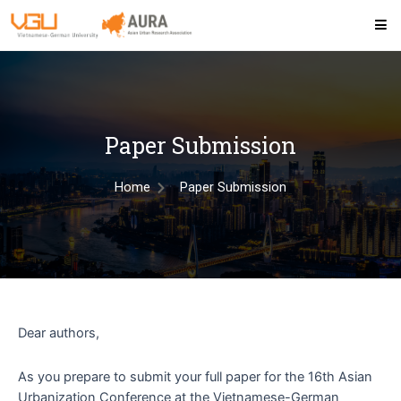
Paper Submission
Home
Paper Submission
Dear authors,
As you prepare to submit your full paper for the 16th Asian
Urbanization Conference at the Vietnamese-German