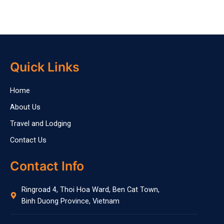
Quick Links
Home
About Us
Travel and Lodging
Contact Us
Contact Info
Ringroad 4, Thoi Hoa Ward, Ben Cat Town,
Binh Duong Province, Vietnam