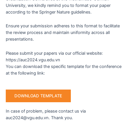
University, we kindly remind you to format your paper
according to the Springer Nature guidelines.
Ensure your submission adheres to this format to facilitate
the review process and maintain uniformity across all
presentations.
Please submit your papers via our official website:
https://auc2024.vgu.edu.vn
You can download the specific template for the conference
at the following link:
DOWNLOAD TEMPLATE
In case of problem, please contact us via
auc2024@vgu.edu.vn. Thank you.