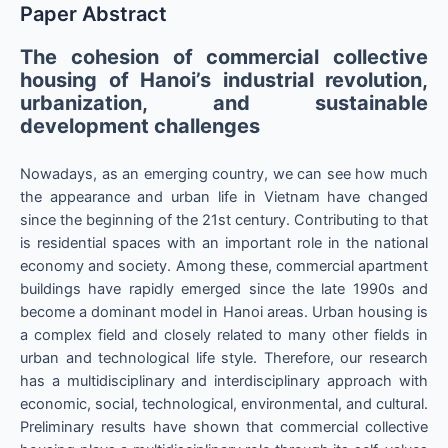
Paper Abstract
The cohesion of commercial collective
housing of Hanoi’s industrial revolution,
urbanization, and sustainable
development challenges
Nowadays, as an emerging country, we can see how much
the appearance and urban life in Vietnam have changed
since the beginning of the 21st century. Contributing to that
is residential spaces with an important role in the national
economy and society. Among these, commercial apartment
buildings have rapidly emerged since the late 1990s and
become a dominant model in Hanoi areas. Urban housing is
a complex field and closely related to many other fields in
urban and technological life style. Therefore, our research
has a multidisciplinary and interdisciplinary approach with
economic, social, technological, environmental, and cultural.
Preliminary results have shown that commercial collective