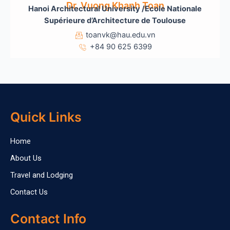
Dr. Vuong Khanh Toan
Hanoi Architectural University /Ecole Nationale
Sup
érieure d’Architecture de Toulouse
toanvk@hau.edu.vn
+84 90 625 6399
Quick Links
Home
About Us
Travel and Lodging
Contact Us
Contact Info