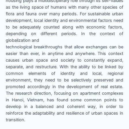
housing plays a multidisciplinary role through its self-values
as the living space of humans with many other species of
flora and fauna over many periods. For sustainable urban
development, local identity and environmental factors need
to be adequately counted along with economic factors,
depending on different periods. In the context of
globalization and
technological breakthroughs that allow exchanges can be
easier than ever, in anytime and anywhere. This context
causes urban space and society to constantly expand,
separate, and restructure. With the ability to be linked by
common elements of identity and local, regional
environment, they need to be selectively preserved and
promoted accordingly in the development of real estate.
The research direction, focusing on apartment complexes
in Hanoi, Vietnam, has found some common points to
develop in a balanced and coherent way, in order to
reinforce the adaptability and resilience of urban spaces in
transition.