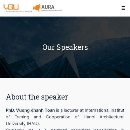
Our Speakers
About the speaker
PhD. Vuong Khanh Toan
is a lecturer at International Institut
of Traning and Cooperation of Hanoi Architectural
University (HAU).