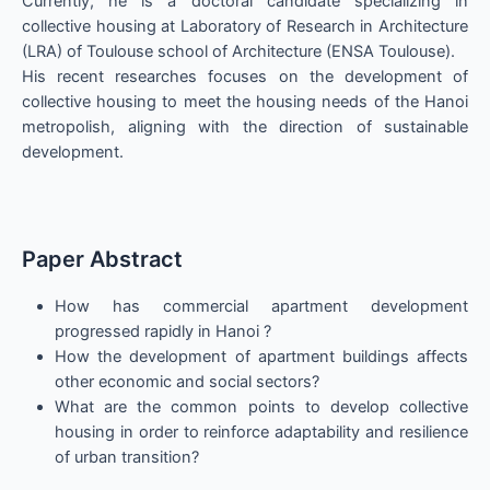
Currently, he is a doctoral candidate specializing in
collective housing at Laboratory of Research in Architecture
(LRA) of Toulouse school of Architecture (ENSA Toulouse).
His recent researches focuses on the development of
collective housing to meet the housing needs of the Hanoi
metropolish, aligning with the direction of sustainable
development.
Paper Abstract
How has commercial apartment development
progressed rapidly in Hanoi ?
How the development of apartment buildings affects
other economic and social sectors?
What are the common points to develop collective
housing in order to reinforce adaptability and resilience
of urban transition?