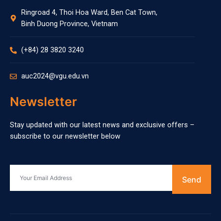
Ringroad 4, Thoi Hoa Ward, Ben Cat Town,
Binh Duong Province, Vietnam
(+84) 28 3820 3240
auc2024@vgu.edu.vn
Newsletter
Stay updated with our latest news and exclusive offers –
subscribe to our newsletter below
Send