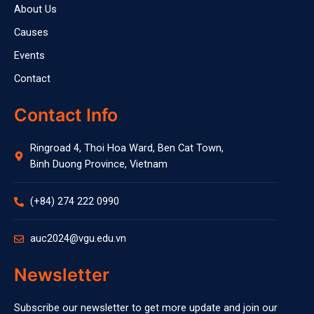
About Us
Causes
Events
Contact
Contact Info
Ringroad 4, Thoi Hoa Ward, Ben Cat Town,
Binh Duong Province, Vietnam
(+84) 274 222 0990
auc2024@vgu.edu.vn
Newsletter
Subscribe our newsletter to get more update and join our