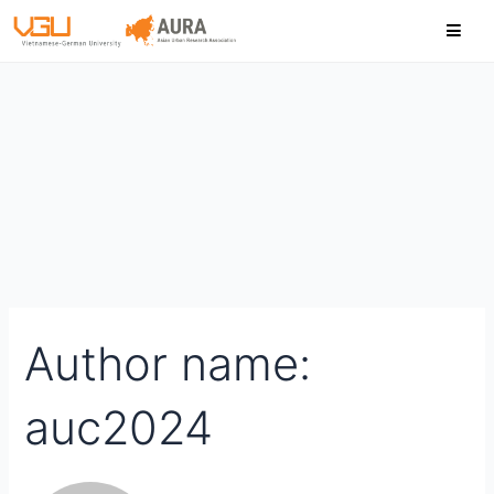
Skip
Search
to
for:
content
Author name:
auc2024