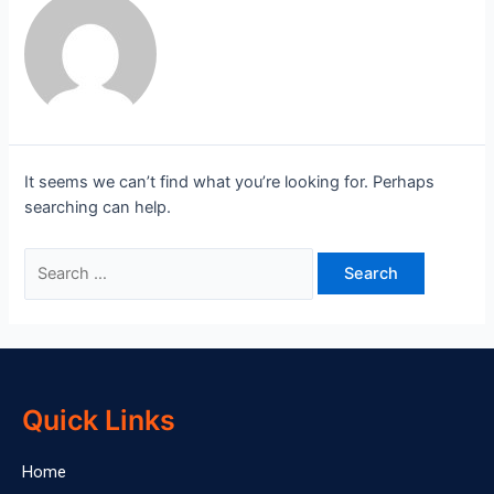
It seems we can’t find what you’re looking for. Perhaps
searching can help.
Quick Links
Home